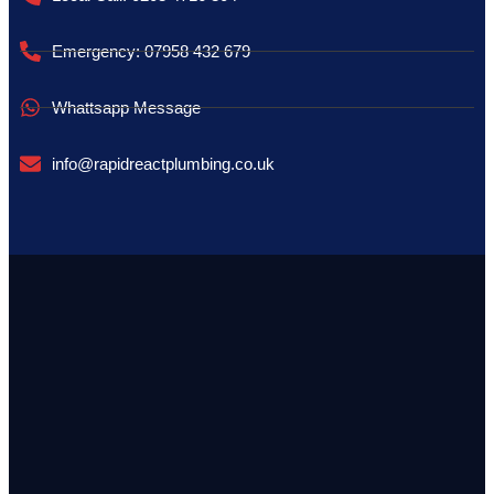
Emergency: 07958 432 679
Whattsapp Message
info@rapidreactplumbing.co.uk