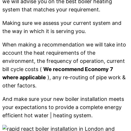
we will advise you on the best boiler heating
system that matches your requirement.
Making sure we assess your current system and
the way in which it is serving you.
When making a recommendation we will take into
account the heat requirements of the
environment, the frequency of operation, current
bill cycle costs (
We recommend Economy 7
where applicable
), any re-routing of pipe work &
other factors.
And make sure your new boiler installation meets
your expectations to provide a complete energy
efficient hot water | heating system.