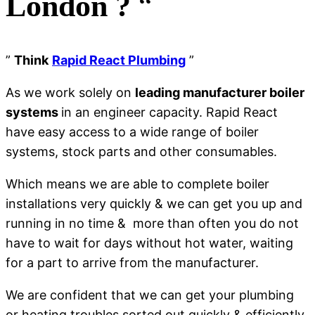
London ?
“
”
Think
Rapid React Plumbing
”
As we work solely on
leading manufacturer boiler
systems
in an engineer capacity. Rapid React
have easy access to a wide range of boiler
systems, stock parts and other consumables.
Which means we are able to complete boiler
installations very quickly & we can get you up and
running in no time & more than often you do not
have to wait for days without hot water, waiting
for a part to arrive from the manufacturer.
We are confident that we can get your plumbing
or heating troubles sorted out quickly & efficiently,