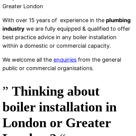
With over 15 years of experience in the
plumbing
industry
we are fully equipped & qualified to offer
best practice advice in any boiler installation
within a domestic or commercial capacity.
We welcome all the
enquiries
from the general
public or commercial organisations.
”
Thinking
about
boiler installation in
London or Greater