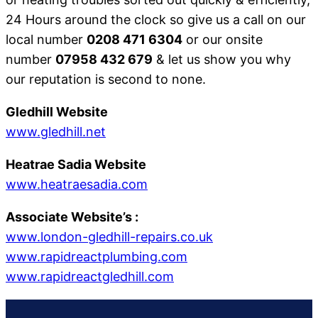
24 Hours around the clock so give us a call on our
local number
0208 471 6304
or our onsite
number
07958 432 679
& let us show you why
our reputation is second to none.
Gledhill Website
www.gledhill.net
Heatrae Sadia Website
www.heatraesadia.com
Associate Website’s
:
www.london-gledhill-repairs.co.uk
www.rapidreactplumbing.com
www.rapidreactgledhill.com