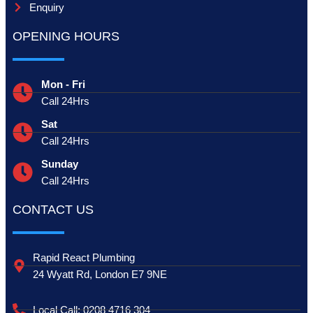
Enquiry
OPENING HOURS
Mon - Fri
Call 24Hrs
Sat
Call 24Hrs
Sunday
Call 24Hrs
CONTACT US
Rapid React Plumbing
24 Wyatt Rd, London E7 9NE
Local Call: 0208 4716 304