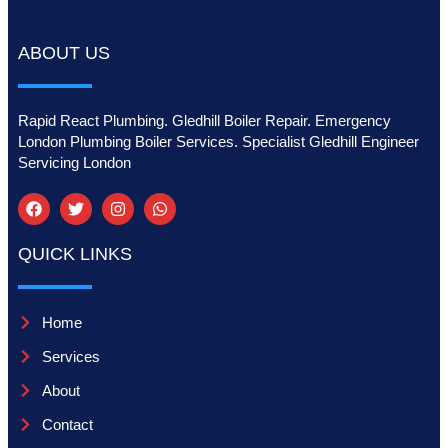
ABOUT US
Rapid React Plumbing. Gledhill Boiler Repair. Emergency
London Plumbing Boiler Services. Specialist Gledhill Engineer
Servicing London
QUICK LINKS
Home
Services
About
Contact