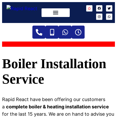
Boiler Installation
Service
Rapid React have been offering our customers
a
complete boiler & heating installation service
for the last 15 years. We are on hand to advise you