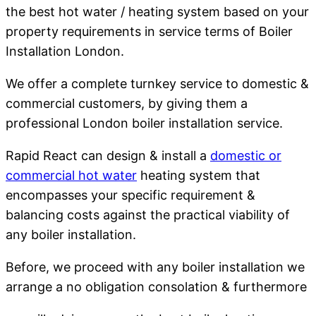
the best hot water / heating system based on your
property requirements in service terms of Boiler
Installation London.
We offer a complete turnkey service to domestic &
commercial customers, by giving them a
professional London boiler installation service.
Rapid React can design & install a
domestic or
commercial hot water
heating system that
encompasses your specific requirement &
balancing costs against the practical viability of
any boiler installation.
Before, we proceed with any boiler installation we
arrange a no obligation consolation & furthermore